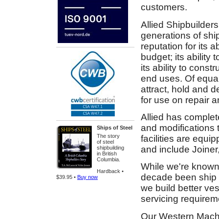
customers.
Allied Shipbuilders
generations of shi
reputation for its a
budget; its ability 
its ability to cons
end uses. Of equal
attract, hold and 
for use on repair a
Allied has complete
and modifications 
Ships of Steel
The story
facilities are equi
of steel
and include Joiner
shipbuilding
in British
Columbia.
While we're known 
Hardback •
decade been ship re
$39.95 •
Buy now
we build better ve
servicing requirem
Our Western Machi