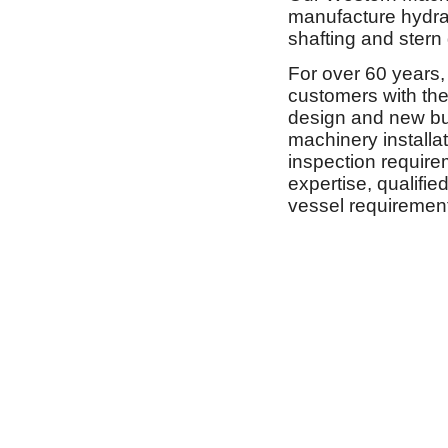
manufacture hydrau
shafting and stern
For over 60 years, 
customers with the 
design and new buil
machinery installa
inspection require
expertise, qualifie
vessel requiremen