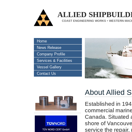
ALLIED SHIPBUILD
COAST ENGINEERING WORKS • WESTERN MAC
Home
News Release
Company Profile
Services & Facilities
Vessel Gallery
Contact Us
About Allied S
Established in 194
commercial marine 
Canada. Situated a
shore of Vancouver
service the repair,